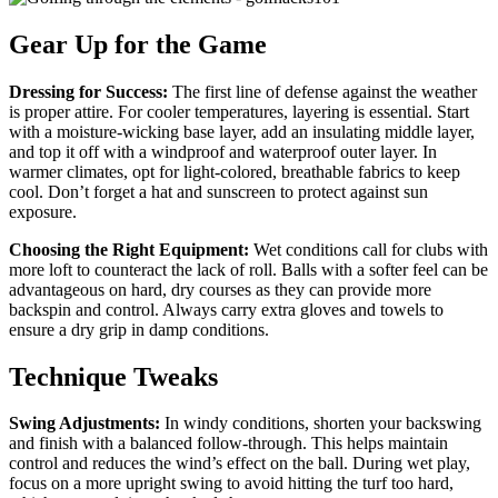
Gear Up for the Game
Dressing for Success:
The first line of defense against the weather
is proper attire. For cooler temperatures, layering is essential. Start
with a moisture-wicking base layer, add an insulating middle layer,
and top it off with a windproof and waterproof outer layer. In
warmer climates, opt for light-colored, breathable fabrics to keep
cool. Don’t forget a hat and sunscreen to protect against sun
exposure.
Choosing the Right Equipment:
Wet conditions call for clubs with
more loft to counteract the lack of roll. Balls with a softer feel can be
advantageous on hard, dry courses as they can provide more
backspin and control. Always carry extra gloves and towels to
ensure a dry grip in damp conditions.
Technique Tweaks
Swing Adjustments:
In windy conditions, shorten your backswing
and finish with a balanced follow-through. This helps maintain
control and reduces the wind’s effect on the ball. During wet play,
focus on a more upright swing to avoid hitting the turf too hard,