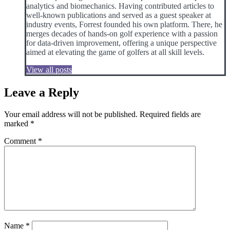
analytics and biomechanics. Having contributed articles to
well-known publications and served as a guest speaker at
industry events, Forrest founded his own platform. There, he
merges decades of hands-on golf experience with a passion
for data-driven improvement, offering a unique perspective
aimed at elevating the game of golfers at all skill levels.
View all posts
Leave a Reply
Your email address will not be published.
Required fields are
marked
*
Comment
*
Name
*