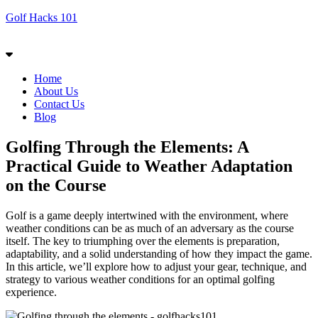
Golf Hacks 101
Menu
Home
About Us
Contact Us
Blog
Golfing Through the Elements: A
Practical Guide to Weather Adaptation
on the Course
Golf is a game deeply intertwined with the environment, where
weather conditions can be as much of an adversary as the course
itself. The key to triumphing over the elements is preparation,
adaptability, and a solid understanding of how they impact the game.
In this article, we’ll explore how to adjust your gear, technique, and
strategy to various weather conditions for an optimal golfing
experience.