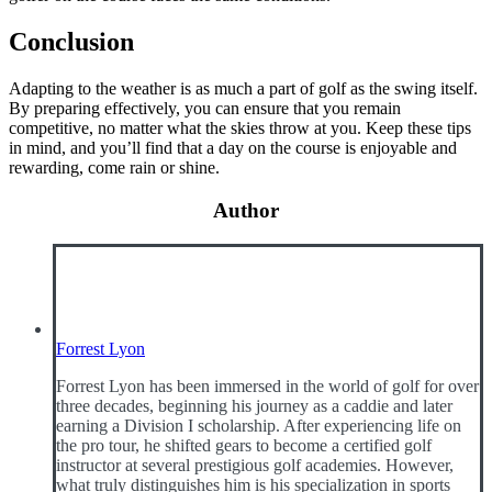
Conclusion
Adapting to the weather is as much a part of golf as the swing itself.
By preparing effectively, you can ensure that you remain
competitive, no matter what the skies throw at you. Keep these tips
in mind, and you’ll find that a day on the course is enjoyable and
rewarding, come rain or shine.
Author
Forrest Lyon
Forrest Lyon has been immersed in the world of golf for over
three decades, beginning his journey as a caddie and later
earning a Division I scholarship. After experiencing life on
the pro tour, he shifted gears to become a certified golf
instructor at several prestigious golf academies. However,
what truly distinguishes him is his specialization in sports