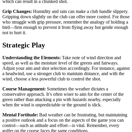
which can result in a chunked shot.
Grip Changes:
Humidity and rain can make a club handle slippery.
Gripping down slightly on the club can offer more control. For those
who struggle with grip pressure, remember the analogy of holding a
bird—firm enough to prevent it from flying away but gentle enough
not to hurt it.
Strategic Play
Understanding the Elements:
Take note of wind direction and
speed, as well as the moisture level of the greens and fairways.
Adjust your aim and shot selection accordingly. For instance, against
a headwind, use a stronger club to maintain distance, and with the
wind, choose a less powerful club to control the shot.
Course Management:
Sometimes the weather dictates a
conservative approach. It’s often wiser to aim for the center of the
green rather than attacking a pin with hazards nearby, especially
when the wind is unpredictable or the ground is slick.
Mental Fortitude:
Bad weather can be frustrating, but maintaining
a positive outlook and a focus on the aspects of the game you can
control—such as attitude and effort—is vital. Remember, every
golfer on the course faces the same conditions.