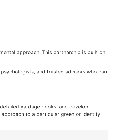
mental approach. This partnership is built on
, psychologists, and trusted advisors who can
e detailed yardage books, and develop
 approach to a particular green or identify