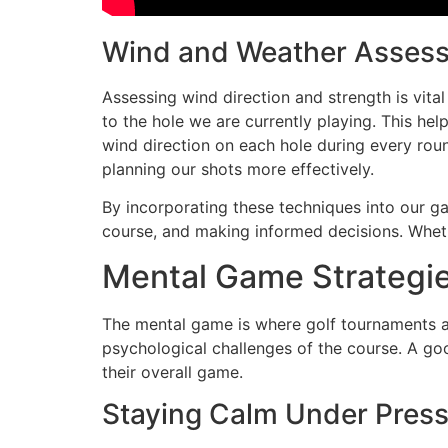
Wind and Weather Asses
Assessing wind direction and strength is vital
to the hole we are currently playing. This hel
wind direction on each hole during every round
planning our shots more effectively.
By incorporating these techniques into our g
course, and making informed decisions. Wheth
Mental Game Strategie
The mental game is where golf tournaments are
psychological challenges of the course. A g
their overall game.
Staying Calm Under Pres