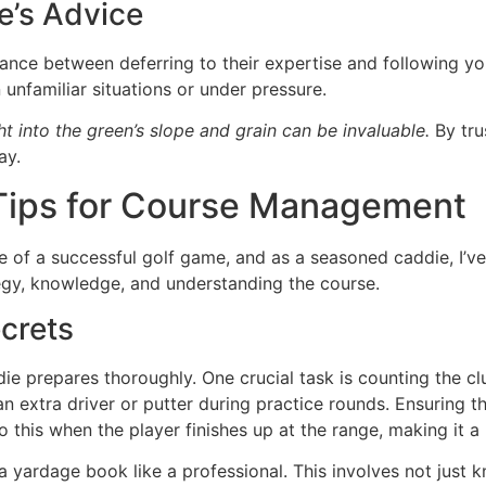
e’s Advice
lance between deferring to their expertise and following you
 unfamiliar situations or under pressure.
ht into the green’s slope and grain can be invaluable.
By tru
ay.
 Tips for Course Management
f a successful golf game, and as a seasoned caddie, I’ve l
rategy, knowledge, and understanding the course.
crets
 prepares thoroughly. One crucial task is counting the club
 extra driver or putter during practice rounds. Ensuring the 
 do this when the player finishes up at the range, making it a
 yardage book like a professional. This involves not just 