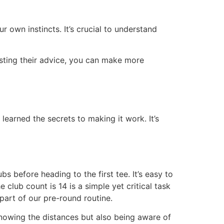
r own instincts. It’s crucial to understand
sting their advice, you can make more
earned the secrets to making it work. It’s
s before heading to the first tee. It’s easy to
club count is 14 is a simple yet critical task
 part of our pre-round routine.
knowing the distances but also being aware of