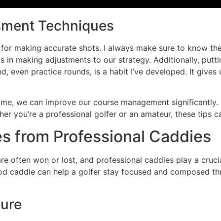
sment Techniques
 for making accurate shots. I always make sure to know the w
ps in making adjustments to our strategy. Additionally, put
, even practice rounds, is a habit I’ve developed. It gives 
ame, we can improve our course management significantly. 
er you’re a professional golfer or an amateur, these tips c
s from Professional Caddies
 often won or lost, and professional caddies play a crucial
ood caddie can help a golfer stay focused and composed th
sure