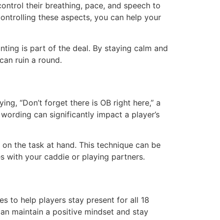
ontrol their breathing, pace, and speech to
ontrolling these aspects, you can help your
nting is part of the deal. By staying calm and
can ruin a round.
ng, “Don’t forget there is OB right here,” a
 wording can significantly impact a player’s
 on the task at hand. This technique can be
 with your caddie or playing partners.
s to help players stay present for all 18
can maintain a positive mindset and stay