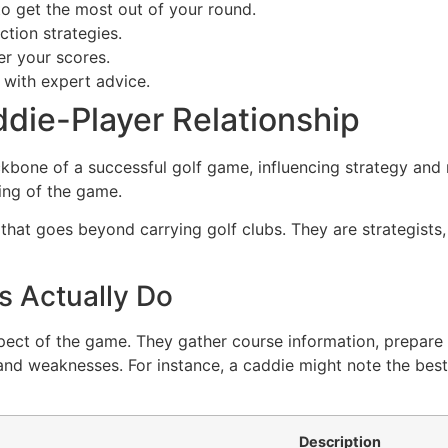
o get the most out of your round.
tion strategies.
er your scores.
 with expert advice.
die-Player Relationship
ckbone of a successful golf game, influencing strategy and 
ing of the game.
 that goes beyond carrying golf clubs. They are strategists
s Actually Do
spect of the game. They gather course information, prepar
s and weaknesses. For instance, a caddie might note the best
Description