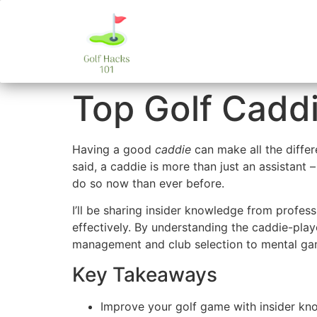
Top Golf Caddi
Having a good
caddie
can make all the diffe
said, a caddie is more than just an assistant –
do so now than ever before.
I’ll be sharing insider knowledge from profe
effectively. By understanding the caddie-pla
management and club selection to mental gam
Key Takeaways
Improve your golf game with insider kn