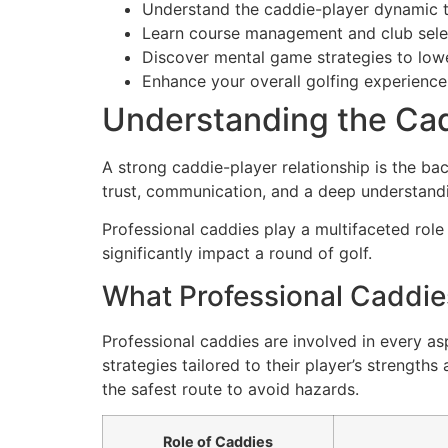
Understand the caddie-player dynamic t
Learn course management and club selec
Discover mental game strategies to low
Enhance your overall golfing experience
Understanding the Cad
A strong caddie-player relationship is the ba
trust, communication, and a deep understand
Professional caddies play a multifaceted role
significantly impact a round of golf.
What Professional Caddie
Professional caddies are involved in every a
strategies tailored to their player’s strength
the safest route to avoid hazards.
Role of Caddies