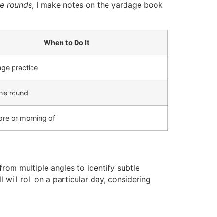
ce rounds
, I make notes on the yardage book
When to Do It
nge practice
the round
ore or morning of
from multiple angles to identify subtle
will roll on a particular day, considering