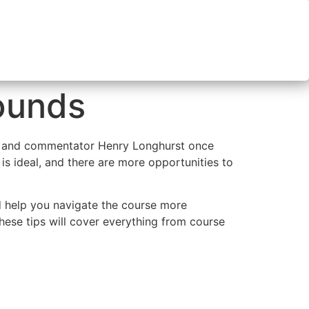
Rounds
ter and commentator Henry Longhurst once
 is ideal, and there are more opportunities to
d help you navigate the course more
hese tips will cover everything from course