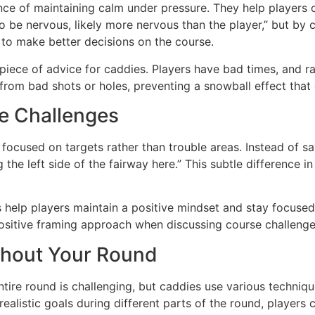
ce of maintaining calm under pressure. They help players c
 be nervous, likely more nervous than the player,” but by c
y to make better decisions on the course.
 piece of advice for caddies. Players have bad times, and ra
rom bad shots or holes, preventing a snowball effect that 
se Challenges
ocused on targets rather than trouble areas. Instead of sayi
e left side of the fairway here.” This subtle difference in
 help players maintain a positive mindset and stay focused
ositive framing approach when discussing course challenges
ghout Your Round
ire round is challenging, but caddies use various technique
ealistic goals during different parts of the round, players 