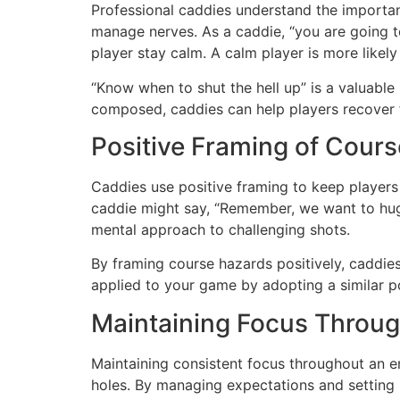
Professional caddies understand the importan
manage nerves. As a caddie, “you are going to
player stay calm. A calm player is more likel
“Know when to shut the hell up” is a valuable
composed, caddies can help players recover f
Positive Framing of Cour
Caddies use positive framing to keep players f
caddie might say, “Remember, we want to hug th
mental approach to challenging shots.
By framing course hazards positively, caddies
applied to your game by adopting a similar p
Maintaining Focus Throu
Maintaining consistent focus throughout an ent
holes. By managing expectations and setting r