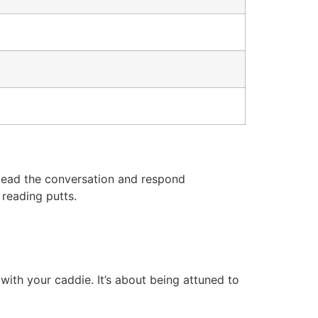
r lead the conversation and respond
 reading putts.
with your caddie. It’s about being attuned to