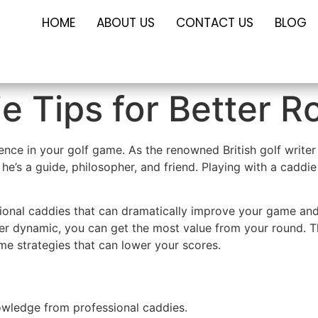
HOME
ABOUT US
CONTACT US
BLOG
e Tips for Better 
rence in your golf game. As the renowned British golf wri
 he’s a guide, philosopher, and friend. Playing with a caddie
ssional caddies that can dramatically improve your game an
yer dynamic, you can get the most value from your round. T
e strategies that can lower your scores.
owledge from professional caddies.