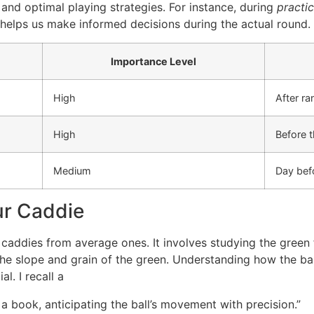
 and optimal playing strategies. For instance, during
practi
 helps us make informed decisions during the actual round.
Importance Level
High
After ra
High
Before 
Medium
Day bef
ur Caddie
 caddies from average ones. It involves studying the green 
the slope and grain of the green. Understanding how the ball 
l. I recall a
a book, anticipating the ball’s movement with precision.”