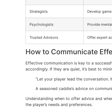
Strategists
Develop game p
Psychologists
Provide mental
Trusted Advisors
Offer expert a
How to Communicate Effec
Effective communication is key to a successful
accordingly. If they are quiet, it’s best to mi
“Let your player lead the conversation. If 
A seasoned caddie’s advice on communi
Understanding when to offer advice and when t
the player’s needs and preferences.