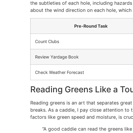
the subtleties of each hole, including hazards
about the wind direction on each hole, which
Pre-Round Task
Count Clubs
Review Yardage Book
Check Weather Forecast
Reading Greens Like a To
Reading greens is an art that separates great
breaks. As a caddie, I pay close attention to 
factors like green speed and moisture, is crucia
“A good caddie can read the greens like 