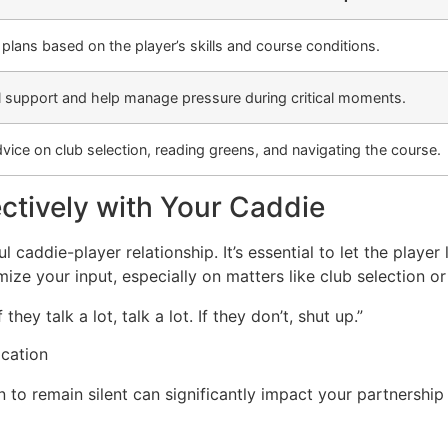
lans based on the player’s skills and course conditions.
 support and help manage pressure during critical moments.
dvice on club selection, reading greens, and navigating the course.
tively with Your Caddie
 caddie-player relationship. It’s essential to let the playe
nimize your input, especially on matters like club selection or
they talk a lot, talk a lot. If they don’t, shut up.”
cation
o remain silent can significantly impact your partnership 