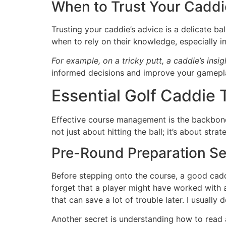
When to Trust Your Caddi
Trusting your caddie’s advice is a delicate ba
when to rely on their knowledge, especially in
For example, on a tricky putt, a caddie’s insig
informed decisions and improve your gamepl
Essential Golf Caddie
Effective course management is the backbone o
not just about hitting the ball; it’s about st
Pre-Round Preparation Se
Before stepping onto the course, a good caddie
forget that a player might have worked with an
that can save a lot of trouble later. I usually
Another secret is understanding how to read a