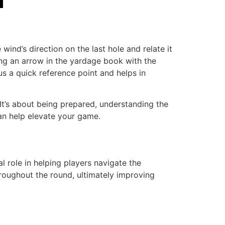
ind’s direction on the last hole and relate it
ting an arrow in the yardage book with the
us a quick reference point and helps in
It’s about being prepared, understanding the
an help elevate your game.
 role in helping players navigate the
roughout the round, ultimately improving