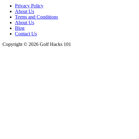
Menu
Privacy Policy
About Us
Terms and Conditions
About Us
Blog
Contact Us
Copyright © 2026 Golf Hacks 101