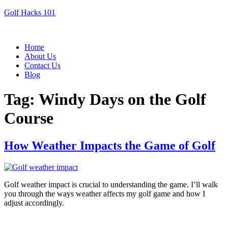
Golf Hacks 101
Menu
Home
About Us
Contact Us
Blog
Tag:
Windy Days on the Golf
Course
How Weather Impacts the Game of Golf
Golf weather impact is crucial to understanding the game. I’ll walk
you through the ways weather affects my golf game and how I
adjust accordingly.