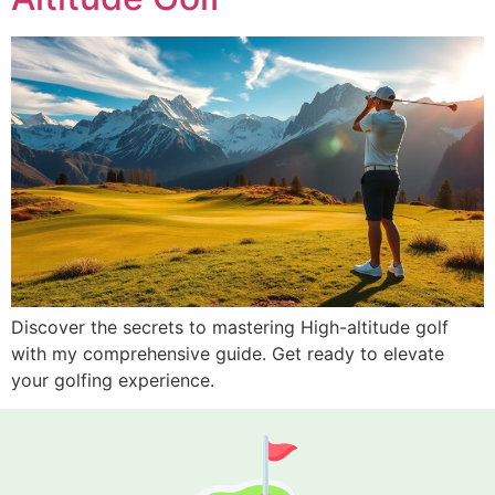
Discover the secrets to mastering High-altitude golf
with my comprehensive guide. Get ready to elevate
your golfing experience.