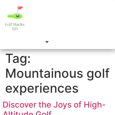
Tag:
Mountainous golf
experiences
Discover the Joys of High-
Altitude Golf