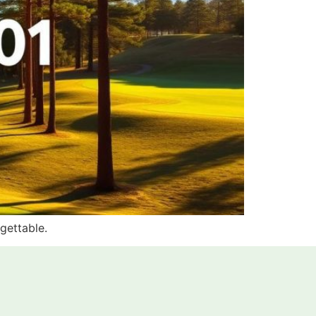
rgettable.