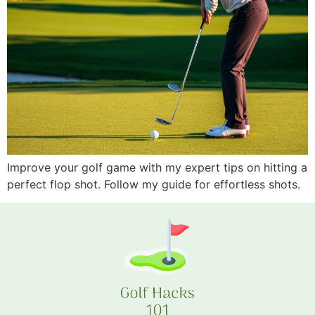
Improve your golf game with my expert tips on hitting a
perfect flop shot. Follow my guide for effortless shots.