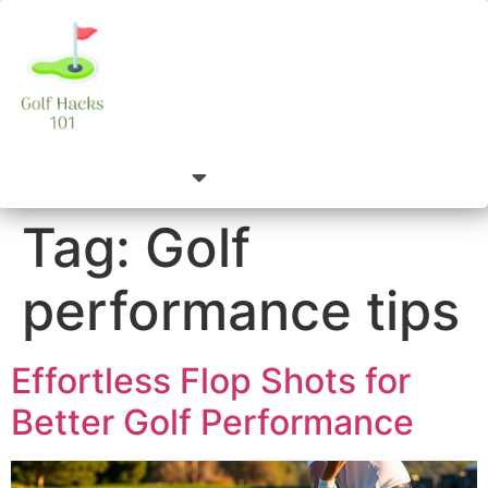
Tag:
Golf
performance tips
Effortless Flop Shots for
Better Golf Performance