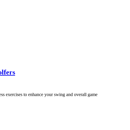
olfers
tness exercises to enhance your swing and overall game