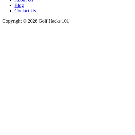
Blog
Contact Us
Copyright © 2026 Golf Hacks 101