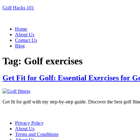
Golf Hacks 101
Menu
Home
About Us
Contact Us
Blog
Tag:
Golf exercises
Get Fit for Golf: Essential Exercises for G
Get fit for golf with my step-by-step guide. Discover the best golf fi
Menu
Privacy Policy
About Us
Terms and Conditions
About Us