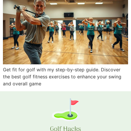
Get fit for golf with my step-by-step guide. Discover
the best golf fitness exercises to enhance your swing
and overall game