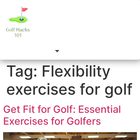
Tag:
Flexibility
exercises for golf
Get Fit for Golf: Essential
Exercises for Golfers