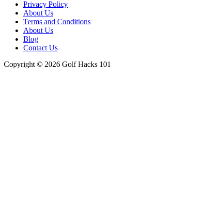
Menu
Privacy Policy
About Us
Terms and Conditions
About Us
Blog
Contact Us
Copyright © 2026 Golf Hacks 101