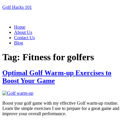
Golf Hacks 101
Menu
Home
About Us
Contact Us
Blog
Tag:
Fitness for golfers
Optimal Golf Warm-up Exercises to
Boost Your Game
Boost your golf game with my effective Golf warm-up routine.
Learn the simple exercises I use to prepare for a great game and
improve your overall performance.