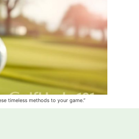
hese timeless methods to your game.”