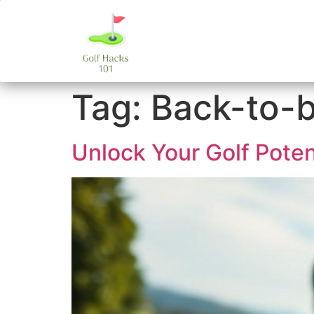
Tag:
Back-to-b
Unlock Your Golf Poten