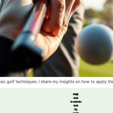
ssic golf techniques. I share my insights on how to apply t
Privacy Policy
About Us
Terms and Conditions
About Us
Blog