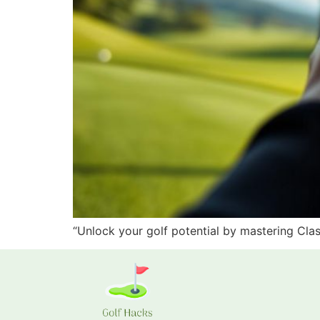
“Unlock your golf potential by mastering Cla