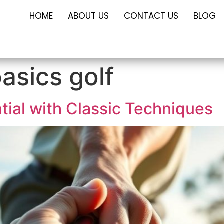
HOME
ABOUT US
CONTACT US
BLOG
asics golf
tial with Classic Techniques